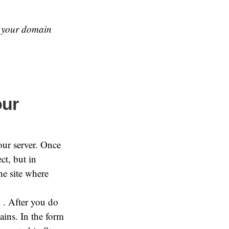
 your domain
our
our server. Once
ct, but in
he site where
. After you do
ins. In the form