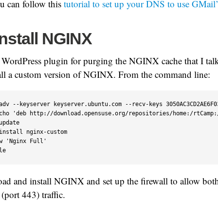
ou can follow this
tutorial to set up your DNS to use GMail’
Install NGINX
a WordPress plugin for purging the NGINX cache that I tal
tall a custom version of NGINX. From the command line:
adv --keyserver keyserver.ubuntu.com --recv-keys 3050AC3CD2AE6F03
cho 'deb http://download.opensuse.org/repositories/home:/rtCamp:
update

install nginx-custom

w 'Nginx Full'

le
oad and install NGINX and set up the firewall to allow bo
port 443) traffic.