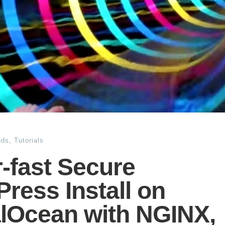
nds
,
Tutorials
-fast Secure
ress Install on
alOcean with NGINX,