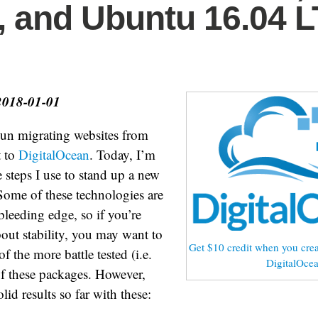
 and Ubuntu 16.04 
2018-01-01
gun migrating websites from
t to
DigitalOcean
. Today, I’m
steps I use to stand up a new
 Some of these technologies are
e bleeding edge, so if you’re
bout stability, you may want to
Get $10 credit when you crea
f the more battle tested (i.e.
DigitalOce
of these packages. However,
olid results so far with these: