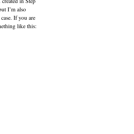
 created in Step
but I’m also
case. If you are
thing like this: