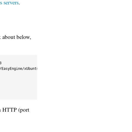
s servers
.
k about below,


/EasyEngine/xUbuntu_16.04/ /' >> /etc/apt/sources.list.d/nginx.li
th HTTP (port