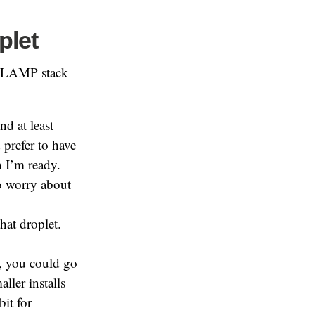
plet
 a LAMP stack
nd at least
prefer to have
n I’m ready.
o worry about
hat droplet.
s, you could go
ller installs
it for