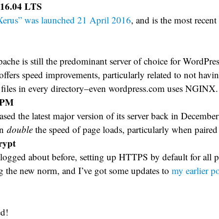
16.04 LTS
Xerus” was launched 21 April 2016
, and is the most recen
che is still the predominant server of choice for WordPress
fers speed improvements, particularly related to not havin
s files in every directory–even wordpress.com uses NGINX.
FPM
ased the latest major version of its server back in Decemb
an
double
the speed of page loads, particularly when pair
rypt
logged about before, setting up HTTPS by default for all p
 the new norm, and I’ve got some updates to
my earlier p
ed!