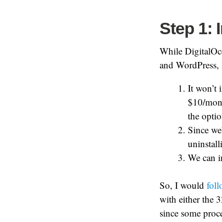
Step 1: 
While DigitalOc
and WordPress, I
It won’t 
$10/mont
the optio
Since we
uninstalli
We can i
So, I would
foll
with either the 
since some proce