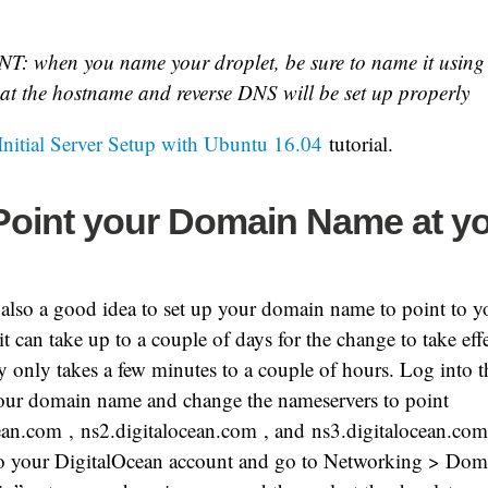
: when you name your droplet, be sure to name it using
at the hostname and reverse DNS will be set up properly
Initial Server Setup with Ubuntu 16.04
tutorial.
 Point your Domain Name at y
’s also a good idea to set up your domain name to point to y
 it can take up to a couple of days for the change to take effe
lly only takes a few minutes to a couple of hours. Log into t
your domain name and change the nameservers to point
cean.com
,
ns2.digitalocean.com
, and
ns3.digitalocean.com
 to your DigitalOcean account and go to Networking > Doma