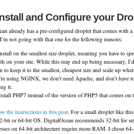
Install and Configure your Dro
ean already has a pre-configured droplet that comes with
’m not going with that one for the following reasons:
install on the smallest size droplet, meaning you have to spe
h on your site. While this may end up being necessary, I’d 
n to keep it to the smallest, cheapest size and scale up whe
’re using NGINX, we don’t need Apache, and don’t have t
ng it.
nstall PHP7 instead of the version of PHP5 that comes on t
ow the instructions in this post
. For a small droplet like thi
32-bit or 64-bit OS. DigitalOcean recommends 32-bit for sma
sses on 64-bit architecture require more RAM. I chose 64-b