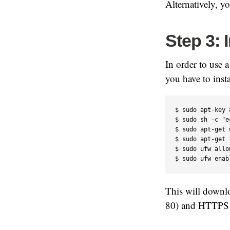
Alternatively, y
Step 3: 
In order to use 
you have to ins
$ sudo apt-key 
$ sudo sh -c "e
$ sudo apt-get 
$ sudo apt-get 
$ sudo ufw allo
$ sudo ufw enab
This will downl
80) and HTTPS (