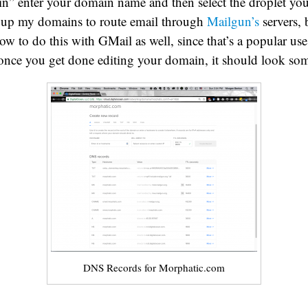
” enter your domain name and then select the droplet you
et up my domains to route email through
Mailgun’s
servers, 
w to do this with GMail as well, since that’s a popular use 
nce you get done editing your domain, it should look some
DNS Records for Morphatic.com