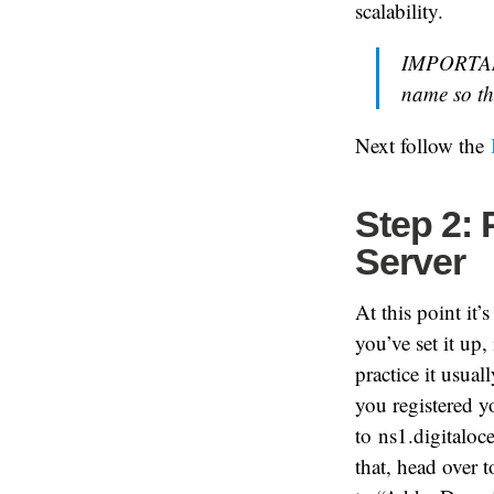
scalability.
IMPORTANT
name so th
Next follow the
Step 2:
Server
At this point it
you’ve set it up,
practice it usua
you registered 
to
ns1.digitalo
that, head over