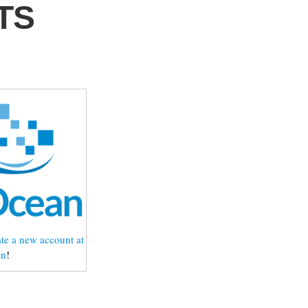
LTS
te a new account at
an
!