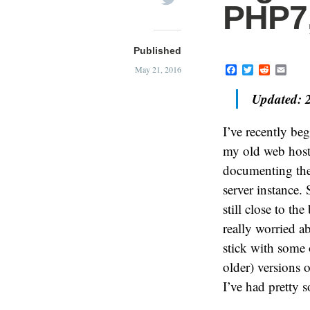
PHP7,
Published
F
T
R
E
May 21, 2016
a
w
e
m
c
i
d
a
Updated: 
e
t
d
i
b
t
i
l
o
e
t
I’ve recently be
o
r
k
my old web hos
documenting the 
server instance.
still close to th
really worried a
stick with some o
older) versions 
I’ve had pretty s