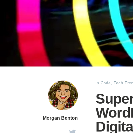
in
Code
,
Tech Tre
Super
WordP
Morgan Benton
Digit