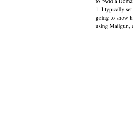
to “Add a Domain
1. I typically s
going to show ho
using Mailgun, o