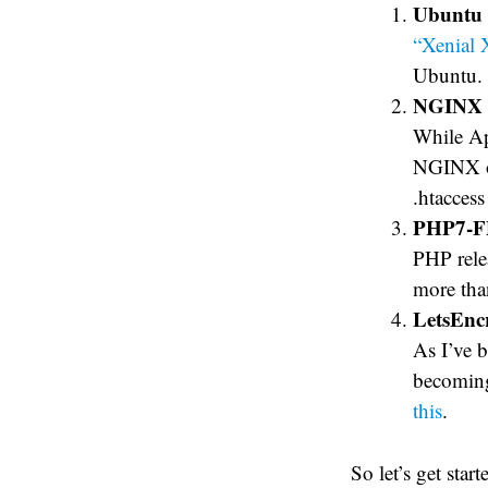
Ubuntu 
“Xenial 
Ubuntu.
NGINX
While Apa
NGINX of
.htacces
PHP7-
PHP rele
more th
LetsEnc
As I’ve b
becoming
this
.
So let’s get start