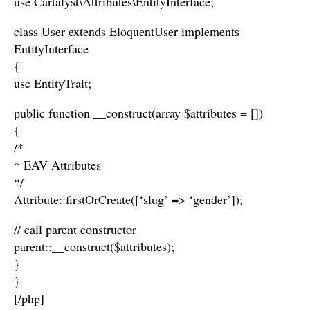
use Cartalyst\Attributes\EntityInterface;
class User extends EloquentUser implements
EntityInterface
{
use EntityTrait;
public function __construct(array $attributes = [])
{
/*
* EAV Attributes
*/
Attribute::firstOrCreate([‘slug’ => ‘gender’]);
// call parent constructor
parent::__construct($attributes);
}
}
[/php]