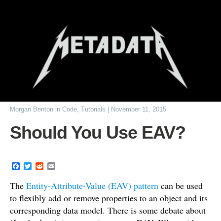
Morgan Benton
in
Code
,
Tutorials
|
November 11, 2015
Should You Use EAV?
F
T
R
E
a
w
e
m
c
i
d
a
The
Entity-Attribute-Value (EAV) pattern
can be used
e
t
d
i
to flexibly add or remove properties to an object and its
b
t
i
l
o
e
t
corresponding data model. There is some debate about
o
r