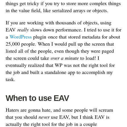
things get tricky if you try to store more complex things
in the value field, like serialized arrays or objects.
If you are working with thousands of objects, using
EAV
really
slows down performance. I tried to use it for
a
WordPress
plugin once that stored metadata for about
25,000 people. When I would pull up the screen that
listed all of the people, even though they were paged
the screen could take
over a minute
to load! I
eventually realized that WP was not the right tool for
the job and built a standalone app to accomplish my
task.
When to use EAV
Haters are gonna hate, and some people will scream
that you should
never
use EAV, but I think EAV is
actually the right tool for the job in a couple