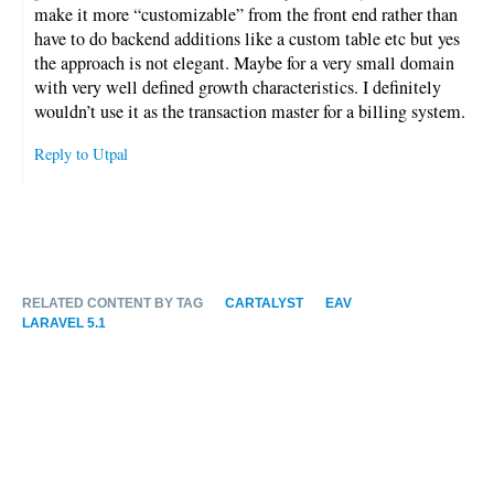
make it more “customizable” from the front end rather than
have to do backend additions like a custom table etc but yes
the approach is not elegant. Maybe for a very small domain
with very well defined growth characteristics. I definitely
wouldn’t use it as the transaction master for a billing system.
Reply to Utpal
RELATED CONTENT BY TAG
CARTALYST
EAV
LARAVEL 5.1