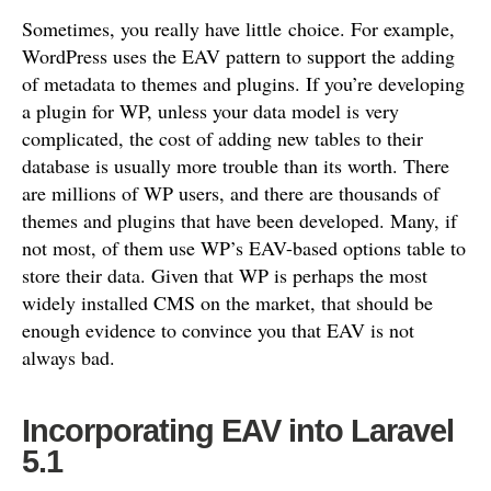
Sometimes, you really have little choice. For example,
WordPress uses the EAV pattern to support the adding
of metadata to themes and plugins. If you’re developing
a plugin for WP, unless your data model is very
complicated, the cost of adding new tables to their
database is usually more trouble than its worth. There
are millions of WP users, and there are thousands of
themes and plugins that have been developed. Many, if
not most, of them use WP’s EAV-based options table to
store their data. Given that WP is perhaps the most
widely installed CMS on the market, that should be
enough evidence to convince you that EAV is not
always bad.
Incorporating EAV into Laravel
5.1