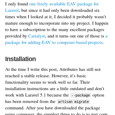
I only found
one freely available EAV package for
Laravel
, but since it had only been downloaded six
times when I looked at it, I decided it probably wasn’t
mature enough to incorporate into my project. I happen
to have a subscription to the many excellent packages
provided by
Cartalyst
, and it turns out one of those is
a
package for adding EAV to composer based projects
.
Installation
At the time I write this post, Attributes has still not
reached a stable release. However, it’s basic
functionality seems to work well so far. Their
installation instructions are a little outdated and don’t
work with Laravel 5.1 because the
option
--package
has been removed from the
artisan migrate
command. After you have downloaded the package
using composer, the simplest thing to do is to just copy