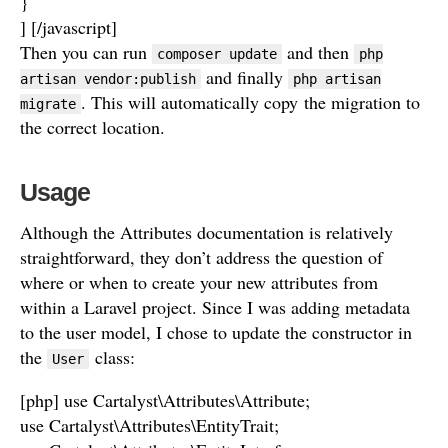
}
] [/javascript]
Then you can run
and then
composer update
php
and finally
artisan vendor:publish
php artisan
. This will automatically copy the migration to
migrate
the correct location.
Usage
Although the Attributes documentation is relatively
straightforward, they don’t address the question of
where or when to create your new attributes from
within a Laravel project. Since I was adding metadata
to the user model, I chose to update the constructor in
the
class:
User
[php] use Cartalyst\Attributes\Attribute;
use Cartalyst\Attributes\EntityTrait;