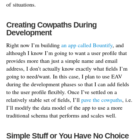
of situations.
Creating Cowpaths During
Development
Right now I’m building
an app called Bountify
, and
although I know I’m going to want a user profile that
provides more than just a simple name and email
address, I don’t actually know exactly what fields I’m
going to need/want. In this case, I plan to use EAV
during the development phases so that I can add fields
to the user profile flexibly. Once I’ve settled on a
relatively stable set of fields, I’ll
pave the cowpaths
, i.e.
I’ll modify the data model of the app to use a more
traditional schema that performs and scales well.
Simple Stuff or You Have No Choice