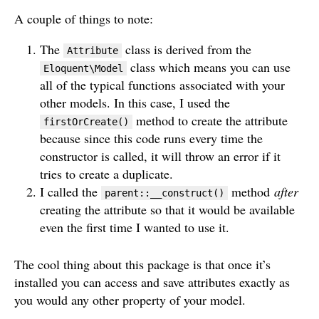
A couple of things to note:
The
class is derived from the
Attribute
class which means you can use
Eloquent\Model
all of the typical functions associated with your
other models. In this case, I used the
method to create the attribute
firstOrCreate()
because since this code runs every time the
constructor is called, it will throw an error if it
tries to create a duplicate.
I called the
method
after
parent::__construct()
creating the attribute so that it would be available
even the first time I wanted to use it.
The cool thing about this package is that once it’s
installed you can access and save attributes exactly as
you would any other property of your model.