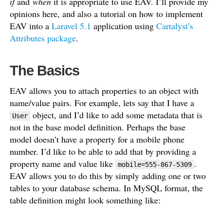
k
if
and
when
it is appropriate to use EAV. I’ll provide my
opinions here, and also a tutorial on how to implement
EAV into a
Laravel 5.1
application using
Cartalyst’s
Attributes package
.
The Basics
EAV allows you to attach properties to an object with
name/value pairs. For example, lets say that I have a
object, and I’d like to add some metadata that is
User
not in the base model definition. Perhaps the base
model doesn’t have a property for a mobile phone
number. I’d like to be able to add that by providing a
property name and value like
.
mobile=555-867-5309
EAV allows you to do this by simply adding one or two
tables to your database schema. In MySQL format, the
table definition might look something like: