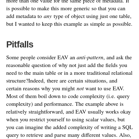
more than one value for the same piece of metadata. It
is possible to make this more generic so that you can
add metadata to
any
type of object using just one table,
but I wanted to keep this example as simple as possible.
Pitfalls
Some people consider EAV an
anti-pattern
, and ask the
reasonable question of why not just add the fields you
need to the main table or in a more traditional relational
structure?Indeed, there are certain situations, and
certain reasons why you might
not
want to use EAV.
Most of them boil down to code complexity (i.e. query
complexity) and performance. The example above is
relatively straightforward, and EAV usually works okay
when you restrict yourself to using scalar values, but
you can imagine the added complexity of writing a SQL
query to retrieve and parse many different values. Also,