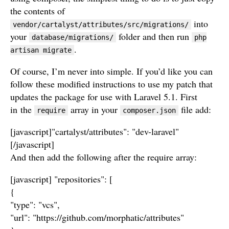
the contents of
into
vendor/cartalyst/attributes/src/migrations/
your
folder and then run
database/migrations/
php
.
artisan migrate
Of course, I’m never into simple. If you’d like you can
follow these modified instructions to use my patch that
updates the package for use with Laravel 5.1. First
in the
array in your
file add:
require
composer.json
[javascript]"cartalyst/attributes": "dev-laravel"
[/javascript]
And then add the following after the require array:
[javascript] "repositories": [
{
"type": "vcs",
"url": "https://github.com/morphatic/attributes"