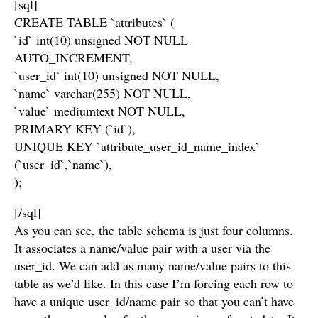
[sql]
CREATE TABLE `attributes` (
`id` int(10) unsigned NOT NULL
AUTO_INCREMENT,
`user_id` int(10) unsigned NOT NULL,
`name` varchar(255) NOT NULL,
`value` mediumtext NOT NULL,
PRIMARY KEY (`id`),
UNIQUE KEY `attribute_user_id_name_index`
(`user_id`,`name`),
);
[/sql]
As you can see, the table schema is just four columns.
It associates a name/value pair with a user via the
user_id. We can add as many name/value pairs to this
table as we’d like. In this case I’m forcing each row to
have a unique user_id/name pair so that you can’t have