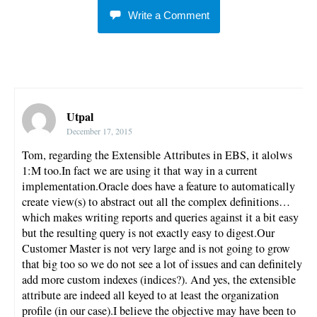
Write a Comment
Utpal
December 17, 2015
Tom, regarding the Extensible Attributes in EBS, it alolws
1:M too.In fact we are using it that way in a current
implementation.Oracle does have a feature to automatically
create view(s) to abstract out all the complex definitions…
which makes writing reports and queries against it a bit easy
but the resulting query is not exactly easy to digest.Our
Customer Master is not very large and is not going to grow
that big too so we do not see a lot of issues and can definitely
add more custom indexes (indices?). And yes, the extensible
attribute are indeed all keyed to at least the organization
profile (in our case).I believe the objective may have been to